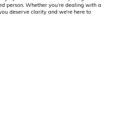
red person. Whether you’re dealing with a
 you deserve clarity and we’re here to