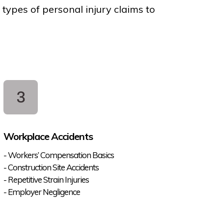
 types of personal injury claims to
Workplace Accidents
- Workers’ Compensation Basics
- Construction Site Accidents
- Repetitive Strain Injuries
- Employer Negligence