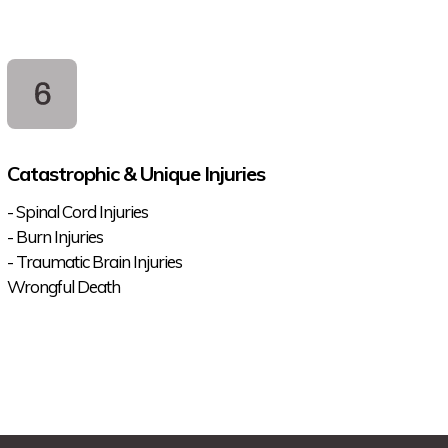
Catastrophic & Unique Injuries
- Spinal Cord Injuries
- Burn Injuries
- Traumatic Brain Injuries
Wrongful Death