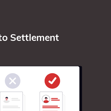
to Settlement