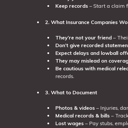
Keep records
– Start a claim fi
2. What Insurance Companies Won
They’re not your friend
– Thei
Don’t give recorded statemen
Expect delays and lowball off
They may mislead on covera
Be cautious with medical rele
records.
3. What to Document
Photos & videos
– Injuries, d
Medical records & bills
– Track
Lost wages
– Pay stubs, emplo