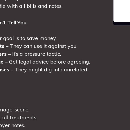
le with all bills and notes.
’t Tell You
r goal is to save money.
ts
– They can use it against you.
ers
– It’s a pressure tactic.
ge
– Get legal advice before agreeing.
ases
– They might dig into unrelated
amage, scene.
 all treatments.
yer notes.