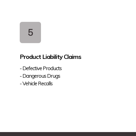
Product Liability Claims
- Defective Products
- Dangerous Drugs
- Vehicle Recalls