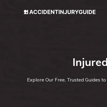
Injure
Explore Our Free, Trusted Guides t