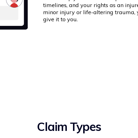
timelines, and your rights as an inju
minor injury or life-altering trauma,
give it to you.
Claim Types