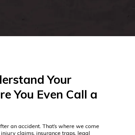
erstand Your
re You Even Call a
fter an accident. That’s where we come
njury claims, insurance traps, legal