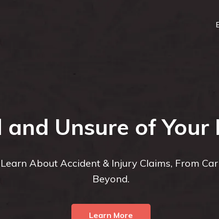
d and Unsure of Your 
o Learn About Accident & Injury Claims, From Ca
Beyond.
Learn More