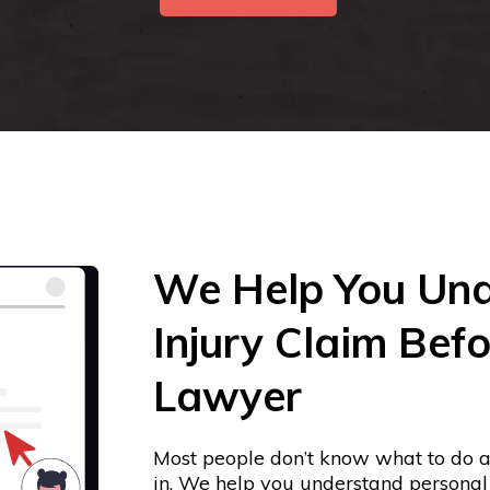
We Help You Und
Injury Claim Befo
Lawyer
Most people don’t know what to do a
in. We help you understand personal i