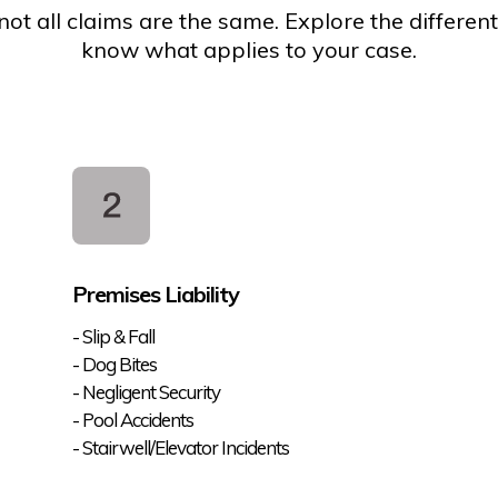
ot all claims are the same. Explore the different
know what applies to your case.
Premises Liability
- Slip & Fall
- Dog Bites
- Negligent Security
- Pool Accidents
- Stairwell/Elevator Incidents