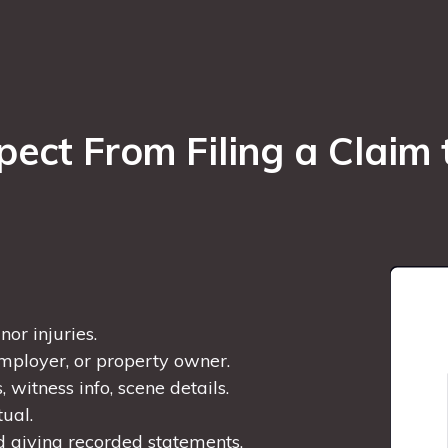
ct From Filing a Claim 
or injuries.
employer, or property owner.
 witness info, scene details.
tual.
d giving recorded statements.