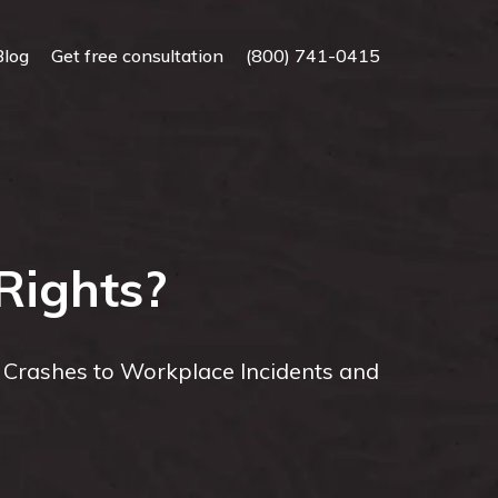
Blog
Get free consultation
(800) 741-0415
Rights?
r Crashes to Workplace Incidents and