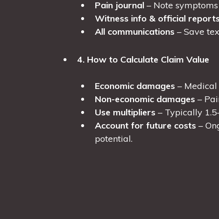
Pain journal
– Note symptoms a
Witness info & official report
All communications
– Save text
4. How to Calculate Claim Value
Economic damages
– Medical b
Non-economic damages
– Pai
Use multipliers
– Typically 1.5
Account for future costs
– Ong
potential.