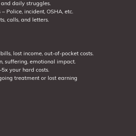
nd daily struggles.
s
– Police, incident, OSHA, etc.
s, calls, and letters.
ills, lost income, out-of-pocket costs.
n, suffering, emotional impact.
–5x your hard costs.
oing treatment or lost earning