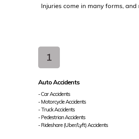
Injuries come in many forms, and n
Auto Accidents
- Car Accidents
- Motorcycle Accidents
- Truck Accidents
- Pedestrian Accidents
- Rideshare (Uber/Lyft) Accidents