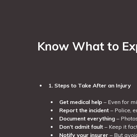
Know What to Expe
1. Steps to Take After an Injury
Get medical help
– Even for min
Report the incident
– Police, 
Document everything
– Photos,
Don’t admit fault
– Keep it fac
Notify your insurer
– But avoi