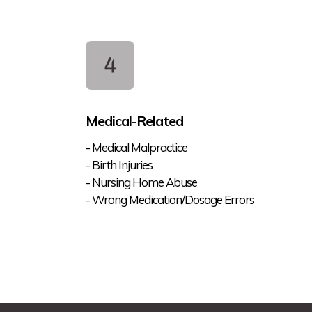
Medical-Related
- Medical Malpractice
- Birth Injuries
- Nursing Home Abuse
- Wrong Medication/Dosage Errors